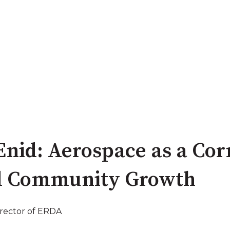
 Enid: Aerospace as a Co
d Community Growth
irector of ERDA