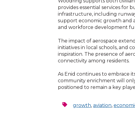
Woodring supports both civilian an
provides essential services for 
infrastructure, including runwa
support economic growth and avia
and workforce development furt
The impact of aerospace extend
initiatives in local schools, a
inspiration. The presence of aer
connectivity among residents.
As Enid continues to embrace it
community enrichment will only 
positioned to remain a key playe
growth
,
aviation
,
economi