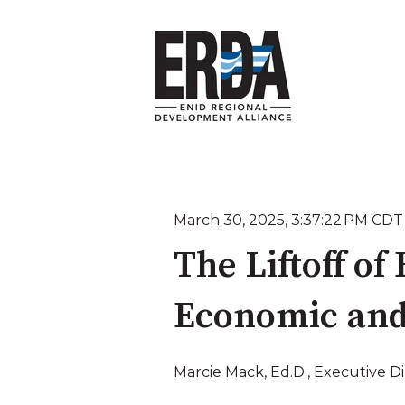
March 30, 2025, 3:37:22 PM CDT
The Liftoff of
Economic an
Marcie Mack, Ed.D., Executive D