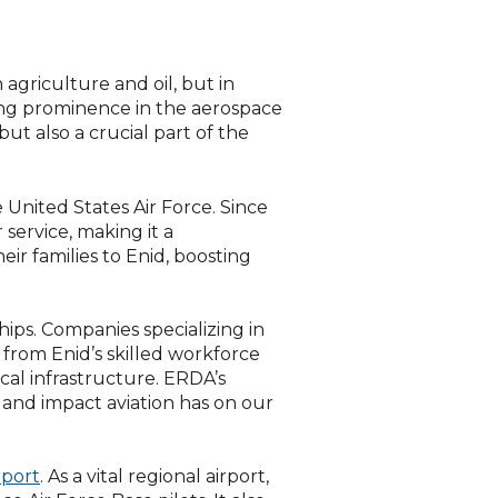
agriculture and oil, but in
wing prominence in the aerospace
but also a crucial part of the
he United States Air Force. Since
r service, making it a
ir families to Enid, boosting
ips. Companies specializing in
g from Enid’s skilled workforce
cal infrastructure. ERDA’s
 and impact aviation has on our
rport
. As a vital regional airport,