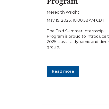
Program
Meredith Wright
May 15, 2025, 10:00:58 AM CDT
The Enid Summer Internship
Program is proud to introduce 
2025 class—a dynamic and dive
group...
Read more