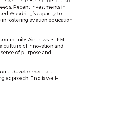
e Air Force Base pilots. It also
 needs. Recent investments in
nced Woodring’s capacity to
 in fostering aviation education
.
d community. Airshows, STEM
 a culture of innovation and
 a sense of purpose and
conomic development and
g approach, Enid is well-