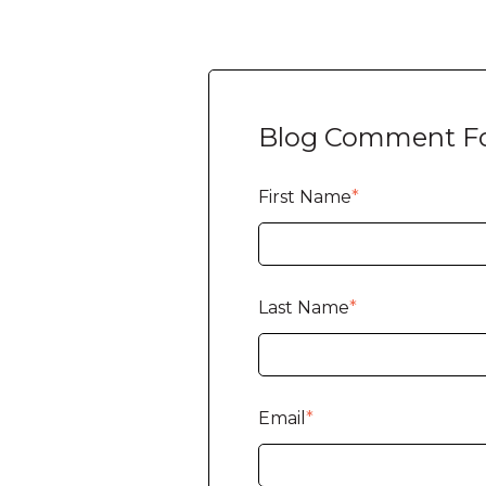
Blog Comment F
First Name
*
Last Name
*
Email
*