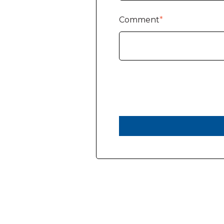
Comment
*