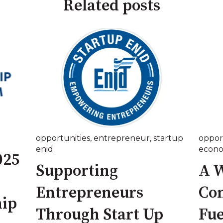
Related posts
opportunities
,
entrepreneur
,
startup
oppor
enid
econ
025
Supporting
A W
Entrepreneurs
Co
ip
Through Start Up
Fue