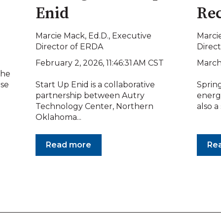
Enid
Rec
Marcie Mack, Ed.D., Executive
Marcie
Director of ERDA
Direc
February 2, 2026, 11:46:31 AM CST
March
the
rse
Start Up Enid is a collaborative
Spring
partnership between Autry
energy
Technology Center, Northern
also a
Oklahoma...
Read more
Re