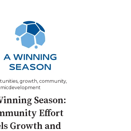
tunities
,
growth
,
community
,
omicdevelopment
inning Season:
mmunity Effort
ls Growth and