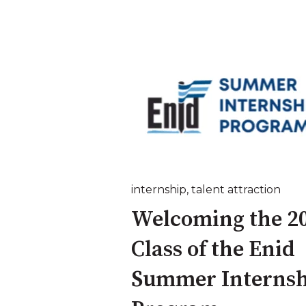
internship
,
talent attraction
Welcoming the 2
Class of the Enid
Summer Internsh