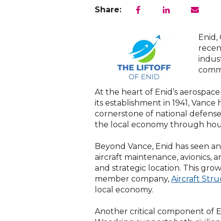
Share:
Enid,
recen
indus
commu
At the heart of Enid’s aerospace
its establishment in 1941, Vance h
cornerstone of national defense.
the local economy through housin
Beyond Vance, Enid has seen an 
aircraft maintenance, avionics, a
and strategic location. This gro
member company,
Aircraft Stru
local economy.
Another critical component of E