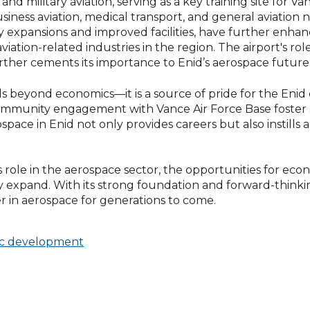
d military aviation, serving as a key training site for Vanc
business aviation, medical transport, and general aviation
y expansions and improved facilities, have further enha
tion-related industries in the region. The airport's role
her cements its importance to Enid’s aerospace future
s beyond economics—it is a source of pride for the Eni
nd community engagement with Vance Air Force Base foster
ospace in Enid not only provides careers but also instills
s role in the aerospace sector, the opportunities for e
expand. With its strong foundation and forward-thinkin
r in aerospace for generations to come.
c development