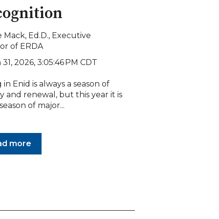
ognition
 Mack, Ed.D., Executive
tor of ERDA
 31, 2026, 3:05:46 PM CDT
 in Enid is always a season of
 and renewal, but this year it is
 season of major...
ad more