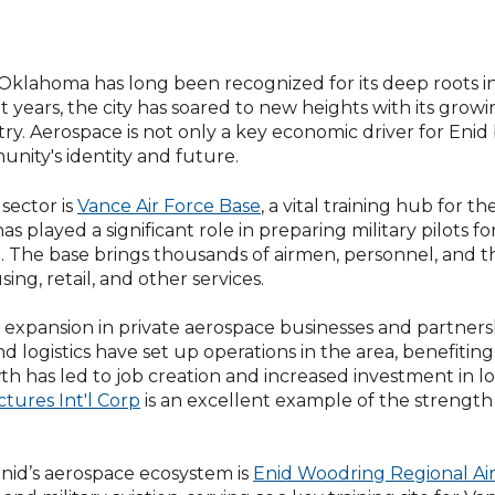
 Oklahoma has long been recognized for its deep roots in 
t years, the city has soared to new heights with its gro
try. Aerospace is not only a key economic driver for Enid 
nity's identity and future.
 sector is
Vance Air Force Base
, a vital training hub for t
as played a significant role in preparing military pilots fo
 The base brings thousands of airmen, personnel, and the
g, retail, and other services.
expansion in private aerospace businesses and partnersh
nd logistics have set up operations in the area, benefitin
wth has led to job creation and increased investment in lo
ctures Int'l Corp
is an excellent example of the strength
nid’s aerospace ecosystem is
Enid Woodring Regional Ai