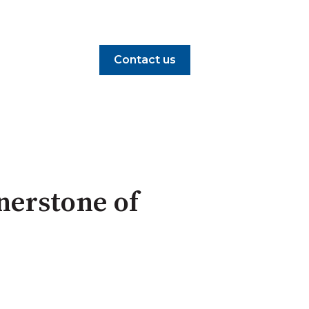
Contact us
rnerstone of