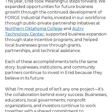
This year, Enid took meaningful steps forward. We
expanded opportunities for future business
growth through the continued development of
FORGE Industrial Parks, invested in our workforce
through public-private partnership initiatives at
Northern Oklahoma College
and
Autry
Technology Center
, supported business expansion
through state incentive programs, and helped
local businesses grow through grants,
partn
erships, and technical assistance.
Each of these accomplishments tells the same
story: businesses, institutions, and community
partners continue to invest in Enid because they
believe in its future.
What I’m most proud of isn’t any one project—it’s
the collaboration behind every success. Businesses,
educators, local governments, nonprofit
organizations, and investors continue to work
together with a shared commitment to