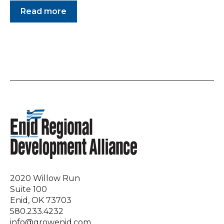
Read more
2020 Willow Run
Suite 100
Enid, OK 73703
580.233.4232
info@growenid.com