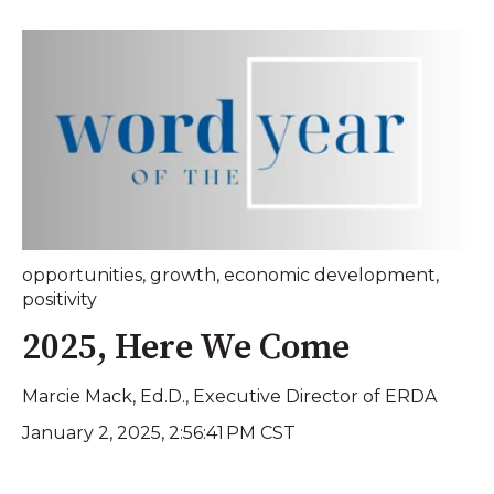
opportunities
,
growth
,
economic development
,
positivity
2025, Here We Come
Marcie Mack, Ed.D., Executive Director of ERDA
January 2, 2025, 2:56:41 PM CST