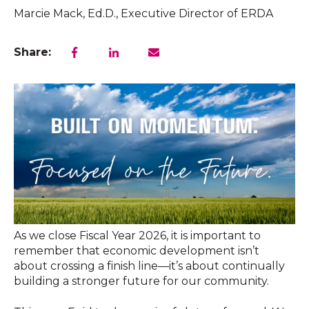
Marcie Mack, Ed.D., Executive Director of ERDA
Share:
As we close Fiscal Year 2026, it is important to
remember that economic development isn’t
about crossing a finish line—it’s about continually
building a stronger future for our community.