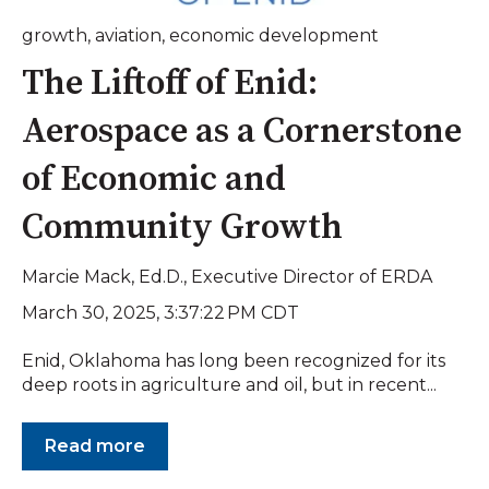
growth
,
aviation
,
economic development
The Liftoff of Enid:
Aerospace as a Cornerstone
of Economic and
Community Growth
Marcie Mack, Ed.D., Executive Director of ERDA
March 30, 2025, 3:37:22 PM CDT
Enid, Oklahoma has long been recognized for its
deep roots in agriculture and oil, but in recent...
Read more