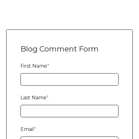
Blog Comment Form
First Name
*
Last Name
*
Email
*