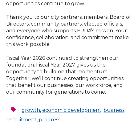
opportunities continue to grow.
Thank you to our city partners, members, Board of
Directors, community partners, elected officials,
and everyone who supports ERDA’s mission. Your
confidence, collaboration, and commitment make
this work possible.
Fiscal Year 2026 continued to strengthen our
foundation. Fiscal Year 2027 gives us the
opportunity to build on that momentum.
Together, we’ll continue creating opportunities
that benefit our businesses, our workforce, and
our community for generations to come.
growth
,
economic development
,
business
recruitment
,
progress