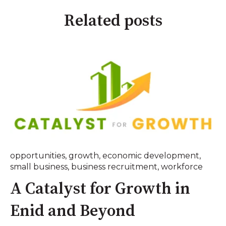
Related posts
opportunities
,
growth
,
economic development
,
small business
,
business recruitment
,
workforce
A Catalyst for Growth in
Enid and Beyond