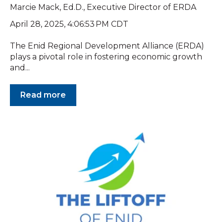
Marcie Mack, Ed.D., Executive Director of ERDA
April 28, 2025, 4:06:53 PM CDT
The Enid Regional Development Alliance (ERDA)
plays a pivotal role in fostering economic growth
and...
Read more