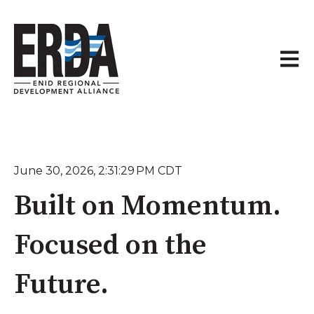
Open 
June 30, 2026, 2:31:29 PM CDT
Built on Momentum.
Focused on the
Future.