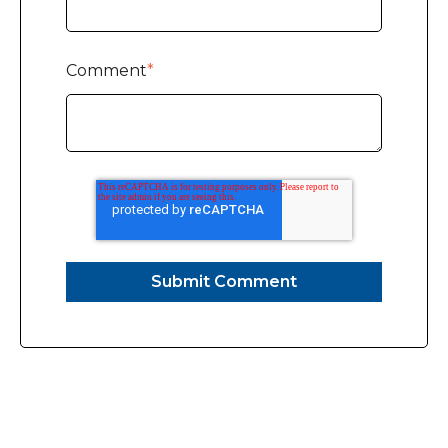
Comment
*