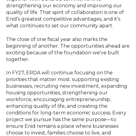
strengthening our economy and improving our
quality of life. That spirit of collaboration is one of
Enid’s greatest competitive advantages, and it’s
what continues to set our community apart.
The close of one fiscal year also marks the
beginning of another. The opportunities ahead are
exciting because of the foundation we’ve built
together.
In FY27, ERDA will continue focusing on the
priorities that matter most: supporting existing
businesses, recruiting new investment, expanding
housing opportunities, strengthening our
workforce, encouraging entrepreneurship,
enhancing quality of life, and creating the
conditions for long-term economic success. Every
project we pursue has the same purpose—to
ensure Enid remains a place where businesses
choose to invest, families choose to live, and